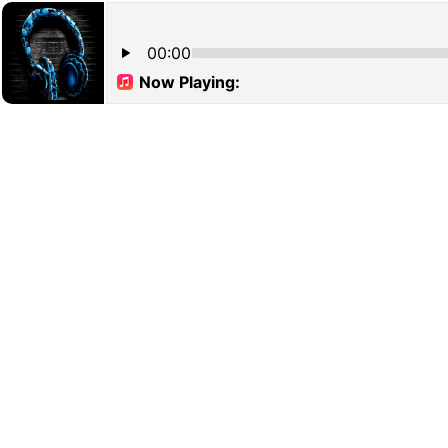
00:00
Now Playing: