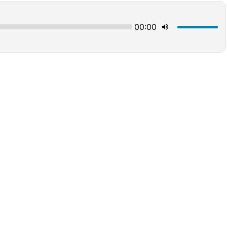
00:00